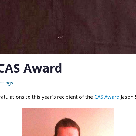
 CAS Award
stings
atulations to this year’s recipient of the
CAS Award
Jason 