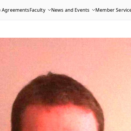
e Agreements
Faculty
News and Events
Member Servic