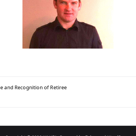
e and Recognition of Retiree