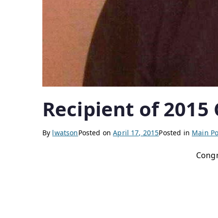
Recipient of 2015
By
lwatson
Posted on
April 17, 2015
Posted in
Main Po
Congr