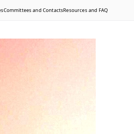
es
Committees and Contacts
Resources and FAQ