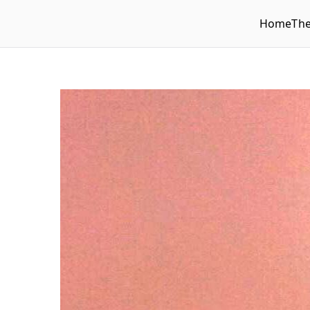
Home
Th
WLUFA
Wilfrid Laurier University Faculty Association