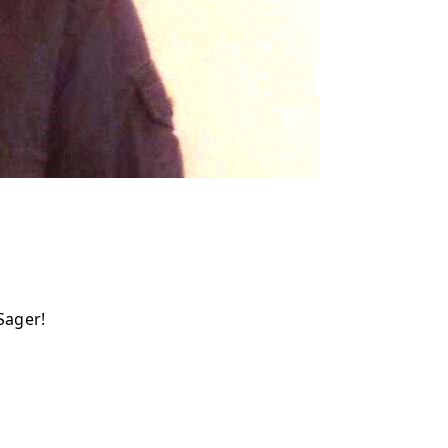
Sager!