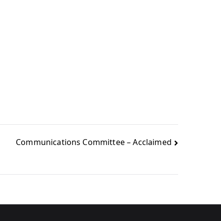
Communications Committee – Acclaimed