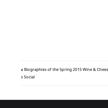
Biographies of the Spring 2015 Wine & Chees
s Social