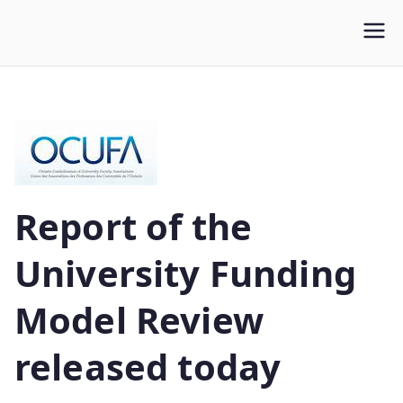
WLUFA
Wilfrid Laurier University Faculty Association
Report of the
University Funding
Model Review
released today