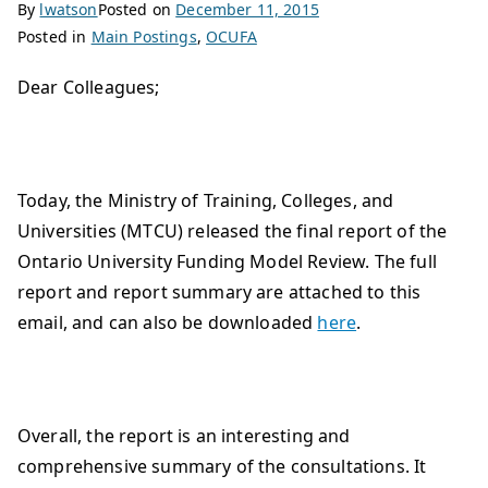
By
lwatson
Posted on
December 11, 2015
Posted in
Main Postings
,
OCUFA
Dear Colleagues;
Today, the Ministry of Training, Colleges, and
Universities (MTCU) released the final report of the
Ontario University Funding Model Review. The full
report and report summary are attached to this
email, and can also be downloaded
here
.
Overall, the report is an interesting and
comprehensive summary of the consultations. It