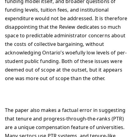
funding model itself, and broader questions of
funding levels, tuition fees, and institutional
expenditure would not be addressed. It is therefore
disappointing that the Review dedicates so much
space to predictable administrator concerns about
the costs of collective bargaining, without
acknowledging Ontario’s woefully low levels of per-
student public funding. Both of these issues were
deemed out of scope at the outset, but it appears
one was more out of scope than the other.
The paper also makes a factual error in suggesting
that tenure and progress-through-the-ranks (PTR)
are a unique compensation feature of universities.
Many sectors use PTR systems, and tenure-like