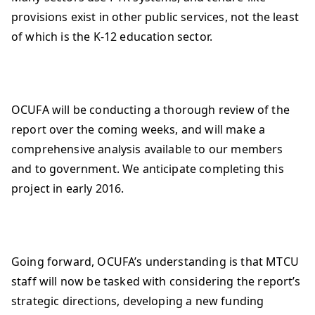
provisions exist in other public services, not the least
of which is the K-12 education sector.
OCUFA will be conducting a thorough review of the
report over the coming weeks, and will make a
comprehensive analysis available to our members
and to government. We anticipate completing this
project in early 2016.
Going forward, OCUFA’s understanding is that MTCU
staff will now be tasked with considering the report’s
strategic directions, developing a new funding