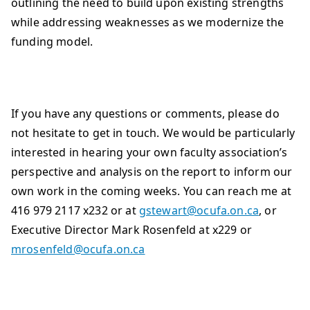
outlining the need to build upon existing strengths
while addressing weaknesses as we modernize the
funding model.
If you have any questions or comments, please do
not hesitate to get in touch. We would be particularly
interested in hearing your own faculty association’s
perspective and analysis on the report to inform our
own work in the coming weeks. You can reach me at
416 979 2117 x232 or at
gstewart@ocufa.on.ca
, or
Executive Director Mark Rosenfeld at x229 or
mrosenfeld@ocufa.on.ca