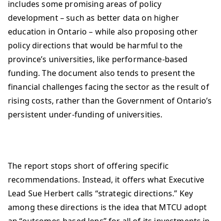
includes some promising areas of policy
development – such as better data on higher
education in Ontario – while also proposing other
policy directions that would be harmful to the
province’s universities, like performance-based
funding. The document also tends to present the
financial challenges facing the sector as the result of
rising costs, rather than the Government of Ontario’s
persistent under-funding of universities.
The report stops short of offering specific
recommendations. Instead, it offers what Executive
Lead Sue Herbert calls “strategic directions.” Key
among these directions is the idea that MTCU adopt