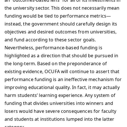
an “outcomes-based lens” for all of its investments in
the university sector. This does not necessarily mean
funding would be tied to performance metrics—
instead, the government should carefully design its
objectives and desired outcomes from universities,
and fund according to these sector goals.
Nevertheless, performance-based funding is
highlighted as a direction that should be pursued in
the long-term. Based on the preponderance of
existing evidence, OCUFA will continue to assert that
performance funding is an ineffective mechanism for
improving educational quality. In fact, it may actually
harm students’ learning experience. Any system of
funding that divides universities into winners and
losers would have severe consequences for faculty
and students at institutions lumped into the latter