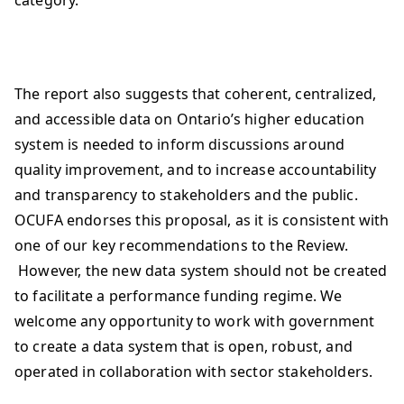
category.
The report also suggests that coherent, centralized,
and accessible data on Ontario’s higher education
system is needed to inform discussions around
quality improvement, and to increase accountability
and transparency to stakeholders and the public.
OCUFA endorses this proposal, as it is consistent with
one of our key recommendations to the Review.
However, the new data system should not be created
to facilitate a performance funding regime. We
welcome any opportunity to work with government
to create a data system that is open, robust, and
operated in collaboration with sector stakeholders.