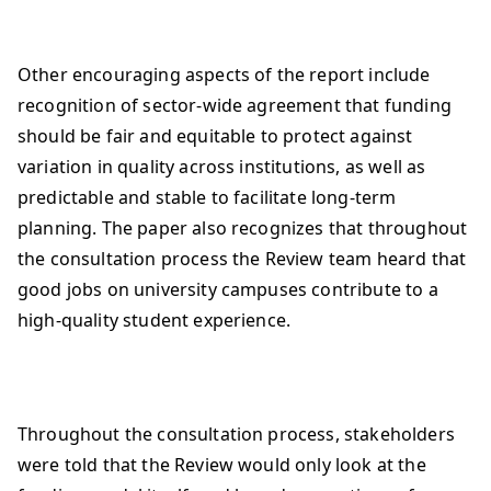
Other encouraging aspects of the report include
recognition of sector-wide agreement that funding
should be fair and equitable to protect against
variation in quality across institutions, as well as
predictable and stable to facilitate long-term
planning. The paper also recognizes that throughout
the consultation process the Review team heard that
good jobs on university campuses contribute to a
high-quality student experience.
Throughout the consultation process, stakeholders
were told that the Review would only look at the