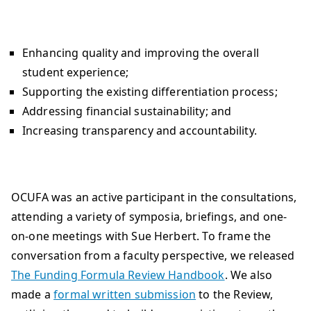
Enhancing quality and improving the overall
student experience;
Supporting the existing differentiation process;
Addressing financial sustainability; and
Increasing transparency and accountability.
OCUFA was an active participant in the consultations,
attending a variety of symposia, briefings, and one-
on-one meetings with Sue Herbert. To frame the
conversation from a faculty perspective, we released
The Funding Formula Review Handbook
. We also
made a
formal written submission
to the Review,