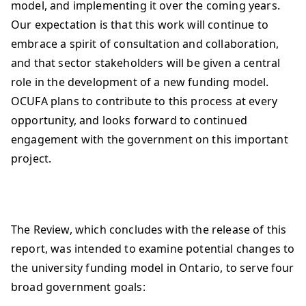
model, and implementing it over the coming years.
Our expectation is that this work will continue to
embrace a spirit of consultation and collaboration,
and that sector stakeholders will be given a central
role in the development of a new funding model.
OCUFA plans to contribute to this process at every
opportunity, and looks forward to continued
engagement with the government on this important
project.
The Review, which concludes with the release of this
report, was intended to examine potential changes to
the university funding model in Ontario, to serve four
broad government goals: