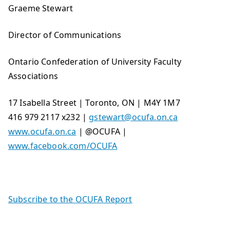
Graeme Stewart
Director of Communications
Ontario Confederation of University Faculty
Associations
17 Isabella Street | Toronto, ON | M4Y 1M7
416 979 2117 x232 |
gstewart@ocufa.on.ca
www.ocufa.on.ca
| @OCUFA |
www.facebook.com/OCUFA
Subscribe to the OCUFA Report