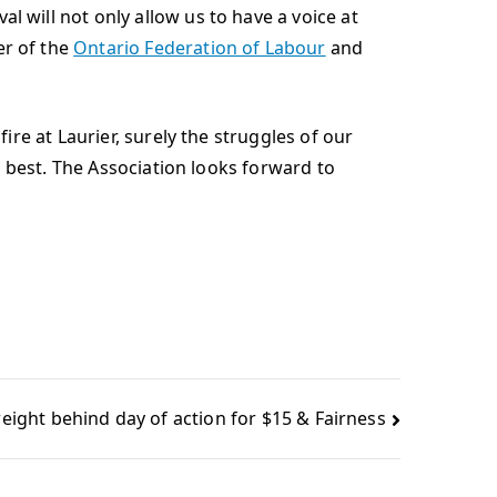
will not only allow us to have a voice at
er of the
Ontario Federation of Labour
and
re at Laurier, surely the struggles of our
e best. The Association looks forward to
eight behind day of action for $15 & Fairness