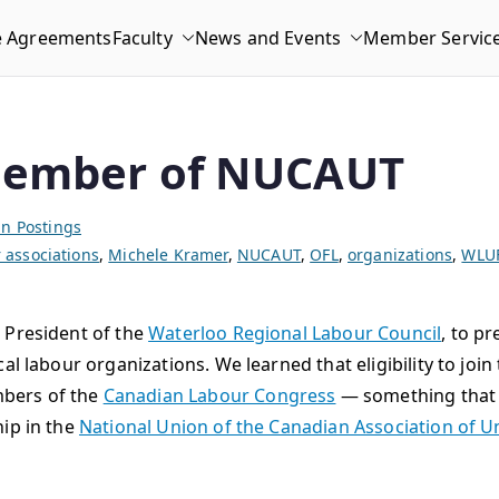
e Agreements
Faculty
News and Events
Member Servic
member of NUCAUT
n Postings
associations
,
Michele Kramer
,
NUCAUT
,
OFL
,
organizations
,
WLU
 President of the
Waterloo Regional Labour Council
, to p
al labour organizations. We learned that eligibility to joi
bers of the
Canadian Labour Congress
— something that 
hip in the
National Union of the Canadian Association of U