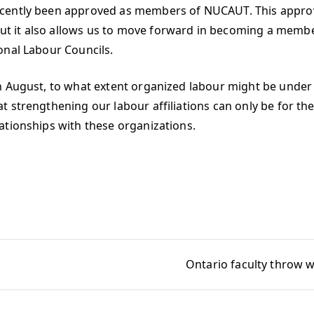
ently been approved as members of NUCAUT. This approval 
t it also allows us to move forward in becoming a memb
onal Labour Councils.
 August, to what extent organized labour might be under fi
 strengthening our labour affiliations can only be for th
ationships with these organizations.
Ontario faculty throw w