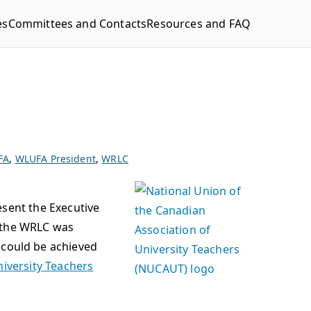
es
Committees and Contacts
Resources and FAQ
FA
,
WLUFA President
,
WRLC
resent the Executive
n the WRLC was
could be achieved
niversity Teachers