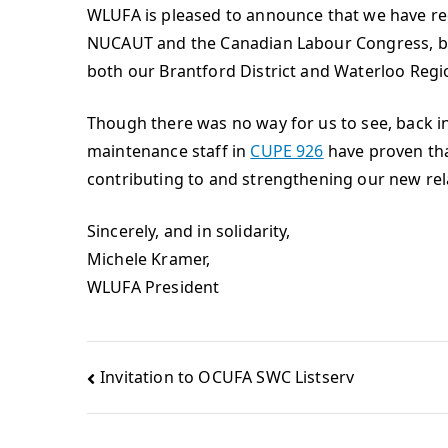
WLUFA is pleased to announce that we have rec
NUCAUT and the Canadian Labour Congress, bu
both our Brantford District and Waterloo Regi
Though there was no way for us to see, back in
maintenance staff in
CUPE 926
have proven that
contributing to and strengthening our new rel
Sincerely, and in solidarity,
Michele Kramer,
WLUFA President
Invitation to OCUFA SWC Listserv