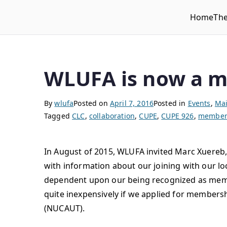
Home
Th
WLUFA
Wilfrid Laurier University Faculty Association
WLUFA is now a 
By
wlufa
Posted on
April 7, 2016
Posted in
Events
,
Mai
Tagged
CLC
,
collaboration
,
CUPE
,
CUPE 926
,
member 
In August of 2015, WLUFA invited Marc Xuereb,
with information about our joining with our loc
dependent upon our being recognized as mem
quite inexpensively if we applied for members
(NUCAUT).