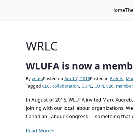
Home
Th
WLUFA
Wilfrid Laurier University Faculty Association
WRLC
WLUFA is now a memb
By
wlufa
Posted on
April 7, 2016
Posted in
Events
,
Mai
Tagged
CLC
,
collaboration
,
CUPE
,
CUPE 926
,
member 
In August of 2015, WLUFA invited Marc Xuereb,
joining with our local labour organizations. W
Canadian Labour Congress — something that c
Read More