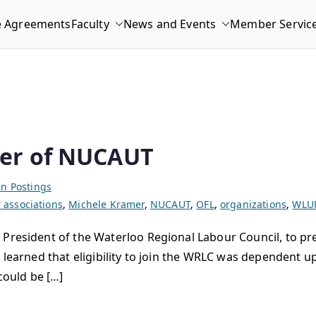
e Agreements
Faculty
News and Events
Member Servic
er of NUCAUT
n Postings
associations
,
Michele Kramer
,
NUCAUT
,
OFL
,
organizations
,
WLU
 President of the Waterloo Regional Labour Council, to pr
e learned that eligibility to join the WRLC was dependent
ould be […]