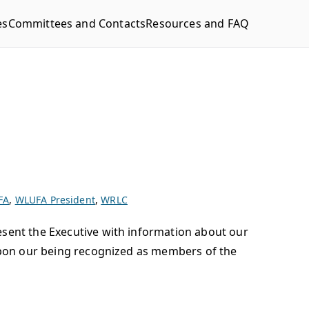
es
Committees and Contacts
Resources and FAQ
FA
,
WLUFA President
,
WRLC
esent the Executive with information about our
 upon our being recognized as members of the