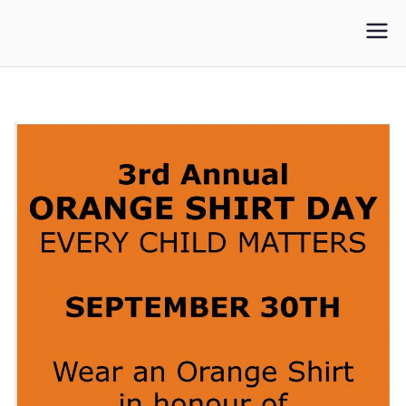
WLUFA
Wilfrid Laurier University Faculty Association