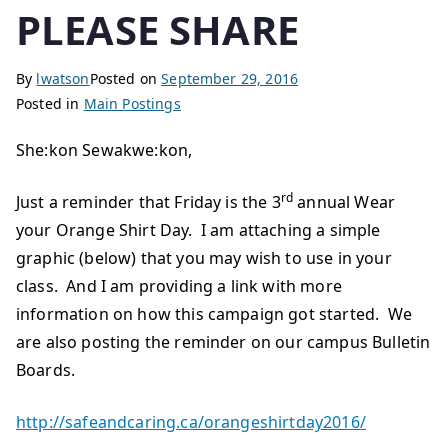
PLEASE SHARE
By
lwatson
Posted on
September 29, 2016
Posted in
Main Postings
She:kon Sewakwe:kon,
rd
Just a reminder that Friday is the 3
annual Wear
your Orange Shirt Day. I am attaching a simple
graphic (below) that you may wish to use in your
class. And I am providing a link with more
information on how this campaign got started. We
are also posting the reminder on our campus Bulletin
Boards.
http://safeandcaring.ca/orangeshirtday2016/