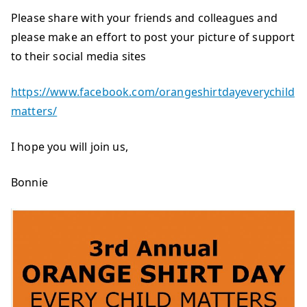
Please share with your friends and colleagues and
please make an effort to post your picture of support
to their social media sites
https://www.facebook.com/orangeshirtdayeverychild
matters/
I hope you will join us,
Bonnie