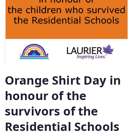
Orange Shirt Day in
honour of the
survivors of the
Residential Schools