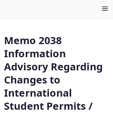
WLUFA
Wilfrid Laurier University Faculty Association
Memo 2038
Information
Advisory Regarding
Changes to
International
Student Permits /