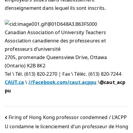
d’enseignement dans lequel ils sont inscrits.
Canadian Association of University Teachers
Association canadienne des professeures et
professeurs d’université
2705, promenade Queensview Drive, Ottawa
(Ontario) K2B 8K2
Tel \ Tél. (613) 820-2270 | Fax \ Téléc. (613) 820-7244
CAUT.ca
\
//Facebook.com/caut.acppu
\
@caut_acp
pu
Firing of Hong Kong professor condemned / L’ACPP
U condamne le licenciement d’un professeur de Hong