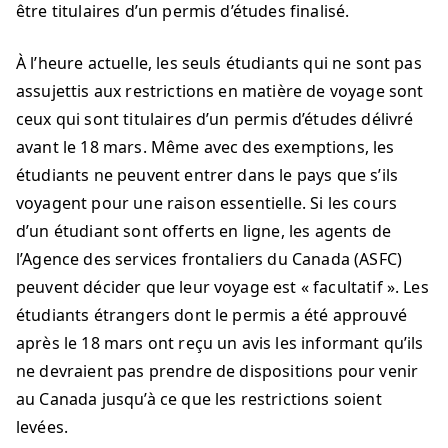
être titulaires d’un permis d’études finalisé.
À l’heure actuelle, les seuls étudiants qui ne sont pas
assujettis aux restrictions en matière de voyage sont
ceux qui sont titulaires d’un permis d’études délivré
avant le 18 mars. Même avec des exemptions, les
étudiants ne peuvent entrer dans le pays que s’ils
voyagent pour une raison essentielle. Si les cours
d’un étudiant sont offerts en ligne, les agents de
l’Agence des services frontaliers du Canada (ASFC)
peuvent décider que leur voyage est « facultatif ». Les
étudiants étrangers dont le permis a été approuvé
après le 18 mars ont reçu un avis les informant qu’ils
ne devraient pas prendre de dispositions pour venir
au Canada jusqu’à ce que les restrictions soient
levées.