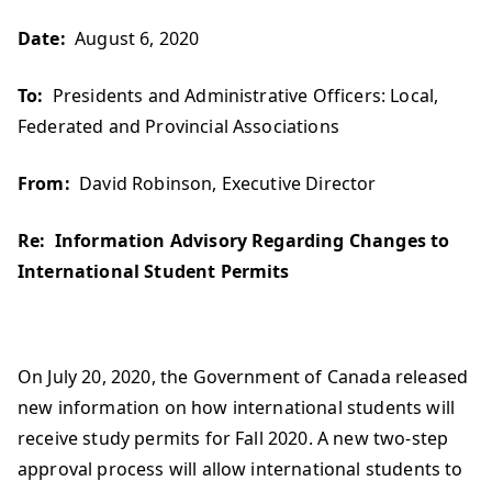
Date:
August 6, 2020
To:
Presidents and Administrative Officers: Local,
Federated and Provincial Associations
From:
David Robinson, Executive Director
Re:
Information Advisory Regarding Changes to
International Student Permits
On July 20, 2020, the Government of Canada released
new information on how international students will
receive study permits for Fall 2020. A new two-step
approval process will allow international students to