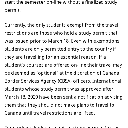
start the semester on-line without a finalized study
permit.
Currently, the only students exempt from the travel
restrictions are those who hold a study permit that
was issued prior to March 18. Even with exemptions,
students are only permitted entry to the country if
they are travelling for an essential reason. If a
student’s courses are offered on-line their travel may
be deemed as “optional” at the discretion of Canada
Border Services Agency (CBSA) officers. International
students whose study permit was approved after
March 18, 2020 have been sent a notification advising
them that they should not make plans to travel to
Canada until travel restrictions are lifted.
For students looking to obtain study permits for the