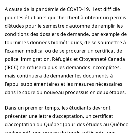
À cause de la pandémie de COVID-19, il est difficile
pour les étudiants qui cherchent à obtenir un permis
d’études pour le semestre d’automne de remplir les
conditions des dossiers de demande, par exemple de
fournir les données biométriques, de se soumettre à
l’examen médical ou de se procurer un certificat de
police. Immigration, Réfugiés et Citoyenneté Canada
(IRCC) ne refusera plus les demandes incomplètes,
mais continuera de demander les documents à
l’appui supplémentaires et les mesures nécessaires
dans le cadre du nouveau processus en deux étapes.
Dans un premier temps, les étudiants devront
présenter une lettre d’acceptation, un certificat
d’acceptation du Québec (pour des études au Québec
seulement), une preuve de fonds suffisants, une