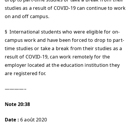
studies as a result of COVID-19 can continue to work
on and off campus.
§ International students who were eligible for on-
campus work and have been forced to drop to part-
time studies or take a break from their studies as a
result of COVID-19, can work remotely for the
employer located at the education institution they
are registered for.
————–
Note 20:38
Date :
6 août 2020