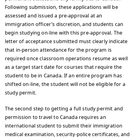
Following submission, these applications will be
assessed and issued a pre-approval at an
immigration officer’s discretion, and students can
begin studying on-line with this pre-approval. The
letter of acceptance submitted must clearly indicate
that in-person attendance for the program is
required once classroom operations resume as well
as a target start date for courses that require the
student to be in Canada. If an entire program has
shifted on-line, the student will not be eligible for a
study permit.
The second step to getting a full study permit and
permission to travel to Canada requires an
international student to submit their immigration
medical examination, security-police certificates, and