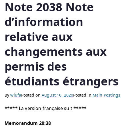
Note 2038 Note
d’information
relative aux
changements aux
permis des
étudiants étrangers
By
wlufa
Posted on
August 10, 2020
Posted in
Main Postings
***** La version française suit *****
Memorandum 20:38