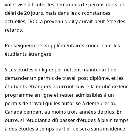
volet vise à traiter les demandes de permis dans un
délai de 20 jours, mais dans les circonstances
actuelles, IRCC a prévenu qu’il y aurait peut-être des
retards.
Renseignements supplémentaires concernant les
étudiants étrangers :
§ Les études en ligne permettent maintenant de
demander un permis de travail post diplôme, et les
étudiants étrangers pourront suivre la moitié de leur
programme en ligne et rester admissibles à un
permis de travail qui les autorise à demeurer au
Canada pendant au moins trois années de plus. En
outre, si l’étudiant a dû passer d’études à plein temps
à des études à temps partiel, ce sera sans incidence