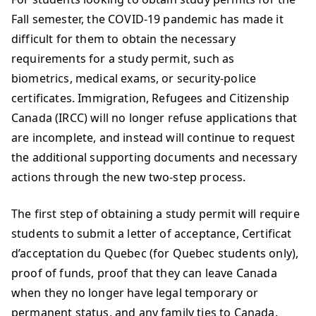
Fall semester, the COVID-19 pandemic has made it
difficult for them to obtain the necessary
requirements for a study permit, such as
biometrics, medical exams, or security-police
certificates. Immigration, Refugees and Citizenship
Canada (IRCC) will no longer refuse applications that
are incomplete, and instead will continue to request
the additional supporting documents and necessary
actions through the new two-step process.
The first step of obtaining a study permit will require
students to submit a letter of acceptance, Certificat
d’acceptation du Quebec (for Quebec students only),
proof of funds, proof that they can leave Canada
when they no longer have legal temporary or
permanent status, and any family ties to Canada.