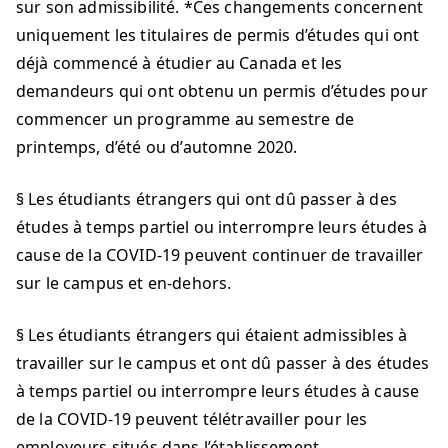
sur son admissibilité. *Ces changements concernent
uniquement les titulaires de permis d’études qui ont
déjà commencé à étudier au Canada et les
demandeurs qui ont obtenu un permis d’études pour
commencer un programme au semestre de
printemps, d’été ou d’automne 2020.
§ Les étudiants étrangers qui ont dû passer à des
études à temps partiel ou interrompre leurs études à
cause de la COVID-19 peuvent continuer de travailler
sur le campus et en-dehors.
§ Les étudiants étrangers qui étaient admissibles à
travailler sur le campus et ont dû passer à des études
à temps partiel ou interrompre leurs études à cause
de la COVID-19 peuvent télétravailler pour les
employeurs situés dans l’établissement