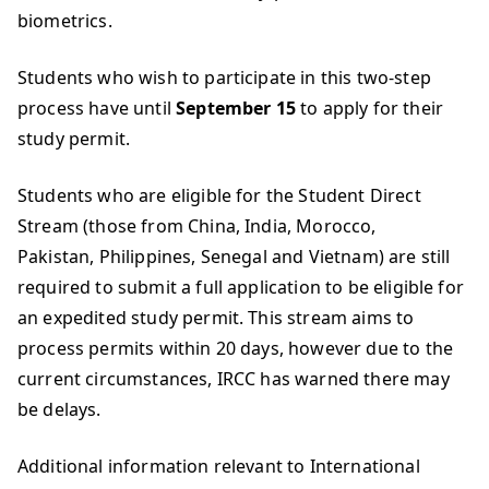
biometrics.
Students who wish to participate in this two-step
process have until
September 15
to apply for their
study permit.
Students who are eligible for the Student Direct
Stream (those from China, India, Morocco,
Pakistan, Philippines, Senegal and Vietnam) are still
required to submit a full application to be eligible for
an expedited study permit. This stream aims to
process permits within 20 days, however due to the
current circumstances, IRCC has warned there may
be delays.
Additional information relevant to International