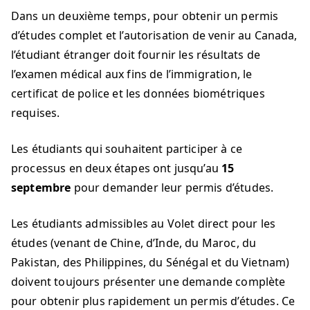
Dans un deuxième temps, pour obtenir un permis
d’études complet et l’autorisation de venir au Canada,
l’étudiant étranger doit fournir les résultats de
l’examen médical aux fins de l’immigration, le
certificat de police et les données biométriques
requises.
Les étudiants qui souhaitent participer à ce
processus en deux étapes ont jusqu’au
15
septembre
pour demander leur permis d’études.
Les étudiants admissibles au Volet direct pour les
études (venant de Chine, d’Inde, du Maroc, du
Pakistan, des Philippines, du Sénégal et du Vietnam)
doivent toujours présenter une demande complète
pour obtenir plus rapidement un permis d’études. Ce