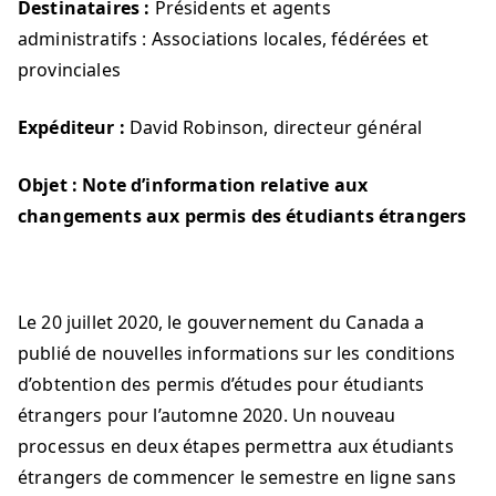
Destinataires :
Présidents et agents
administratifs : Associations locales, fédérées et
provinciales
Expéditeur :
David Robinson, directeur général
Objet :
Note d’information relative aux
changements aux permis des étudiants étrangers
Le 20 juillet 2020, le gouvernement du Canada a
publié de nouvelles informations sur les conditions
d’obtention des permis d’études pour étudiants
étrangers pour l’automne 2020. Un nouveau
processus en deux étapes permettra aux étudiants
étrangers de commencer le semestre en ligne sans