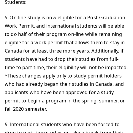
Students:
§ On-line study is now eligible for a Post-Graduation
Work Permit, and international students will be able
to do half of their program on-line while remaining
eligible for a work permit that allows them to stay in
Canada for at least three more years. Additionally, if
students have had to drop their studies from full-
time to part-time, their eligibility will not be impacted.
*These changes apply only to study permit holders
who had already began their studies in Canada, and
applicants who have been approved for a study
permit to begin a program in the spring, summer, or
fall 2020 semester.
§ International students who have been forced to
drop to part-time studies or take a break from their