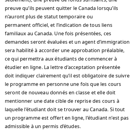
preuve qu’ils peuvent quitter le Canada lorsqu’ils
n’auront plus de statut temporaire ou
permanent officiel, et l’indication de tous liens
familiaux au Canada. Une fois présentées, ces
demandes seront évaluées et un agent d’immigration
sera habilité à accorder une approbation préalable,
ce qui permettra aux étudiants de commencer à
étudier en ligne. La lettre d’acceptation présentée
doit indiquer clairement qu’il est obligatoire de suivre
le programme en personne une fois que les cours
seront de nouveau donnés en classe et elle doit
mentionner une date cible de reprise des cours à
laquelle l’étudiant doit se trouver au Canada. Si tout
un programme est offert en ligne, l’étudiant n’est pas
admissible à un permis d’études.