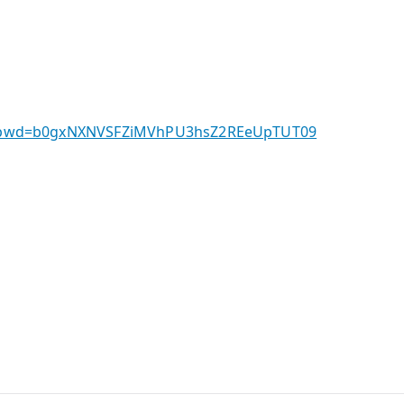
3326?pwd=b0gxNXNVSFZiMVhPU3hsZ2REeUpTUT09