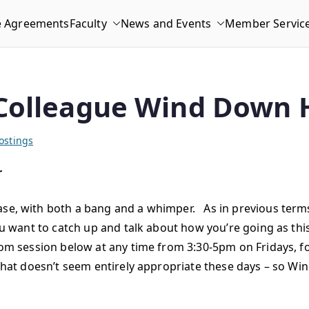
e Agreements
Faculty
News and Events
Member Servic
Colleague Wind Down 
ostings
r
ase, with both a bang and a whimper. As in previous terms
ou want to catch up and talk about how you’re going as this
Zoom session below at any time from 3:30-5pm on Fridays, f
 that doesn’t seem entirely appropriate these days – so Win