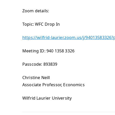
Zoom details:
Topic: WFC Drop In
https://wilfrid-laurier.zoom.us/j/9401358
Meeting ID: 940 1358 3326
Passcode: 893839
Christine Neill
Associate Professor, Economics
Wilfrid Laurier University