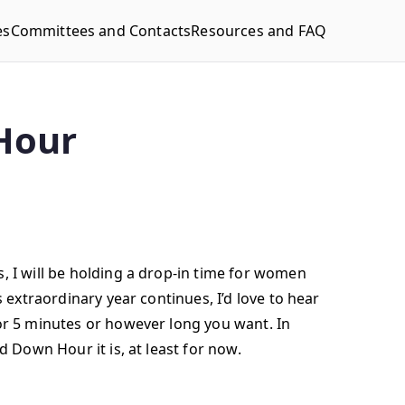
es
Committees and Contacts
Resources and FAQ
Hour
, I will be holding a drop-in time for women
 extraordinary year continues, I’d love to hear
or 5 minutes or however long you want. In
d Down Hour it is, at least for now.