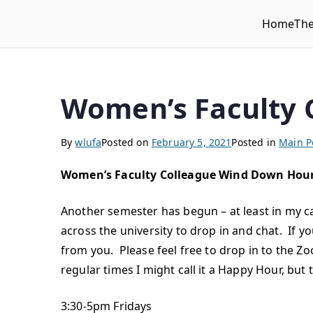
Home
Th
WLUFA
Wilfrid Laurier University Faculty Association
Women’s Faculty 
By
wlufa
Posted on
February 5, 2021
Posted in
Main P
Women’s Faculty Colleague Wind Down Hou
Another semester has begun – at least in my c
across the university to drop in and chat. If y
from you. Please feel free to drop in to the 
regular times I might call it a Happy Hour, but
3:30-5pm Fridays