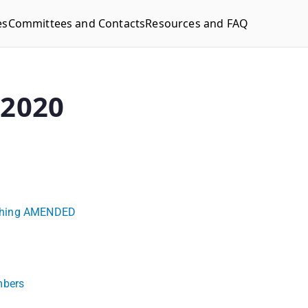
es
Committees and Contacts
Resources and FAQ
-2020
eaching AMENDED
mbers