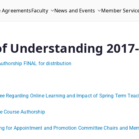
e Agreements
Faculty
News and Events
Member Servic
 of Understanding 2017
Authorship FINAL for distribution
ittee Regarding Online Learning and Impact of Spring Term T
ne Course Authorship
ning for Appointment and Promotion Committee Chairs and Me