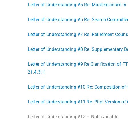
Letter of Understanding #5 Re: Masterclasses in 
Letter of Understanding #6 Re: Search Committee 
Letter of Understanding #7 Re: Retirement Counse
Letter of Understanding #8 Re: Supplementary 
Letter of Understanding #9 Re:Clarification of F
21.4.3.1]
Letter of Understanding #10 Re: Composition of t
Letter of Understanding #11 Re: Pilot Version of
Letter of Understanding #12 – Not available