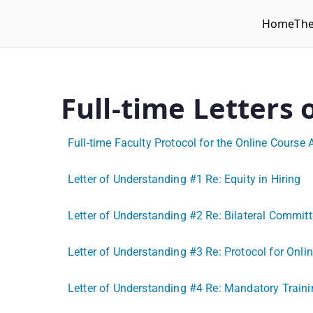
Home
Th
WLUFA
Wilfrid Laurier University Faculty Association
Full-time Letters
Full-time Faculty Protocol for the Online Course 
Letter of Understanding #1 Re: Equity in Hiring
Letter of Understanding #2 Re: Bilateral Comm
Letter of Understanding #3 Re: Protocol for Onli
Letter of Understanding #4 Re: Mandatory Trai