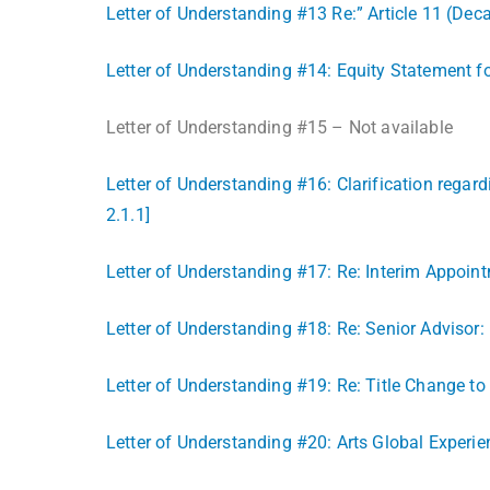
Letter of Understanding #13 Re:” Article 11 (Dec
Letter of Understanding #14: Equity Statement fo
Letter of Understanding #15 – Not available
Letter of Understanding #16: Clarification regar
2.1.1]
Letter of Understanding #17: Re: Interim Appoin
Letter of Understanding #18: Re: Senior Advisor: 
Letter of Understanding #19: Re: Title Change to
Letter of Understanding #20: Arts Global Experi