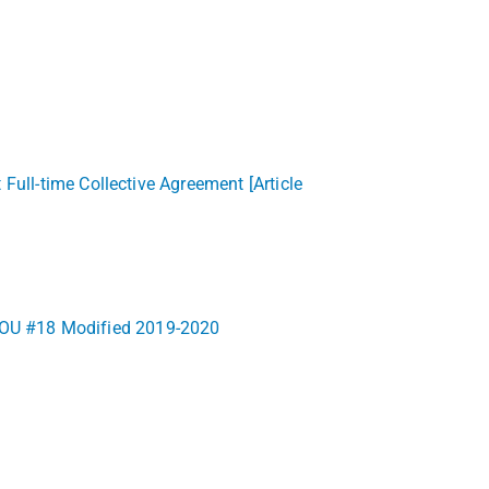
Full-time Collective Agreement [Article
9) LOU #18 Modified 2019-2020