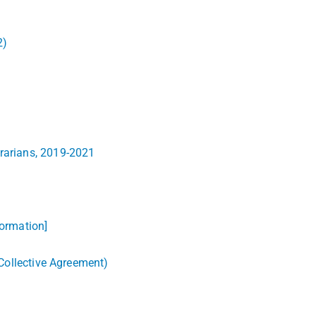
2)
brarians, 2019-2021
formation]
 Collective Agreement)