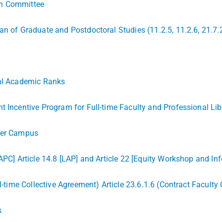
ch Committee
an of Graduate and Postdoctoral Studies (11.2.5, 11.2.6, 21.7.
ial Academic Ranks
t Incentive Program for Full-time Faculty and Professional Li
ener Campus
APC] Article 14.8 [LAP] and Article 22 [Equity Workshop and In
ll-time Collective Agreement) Article 23.6.1.6 (Contract Faculty
s