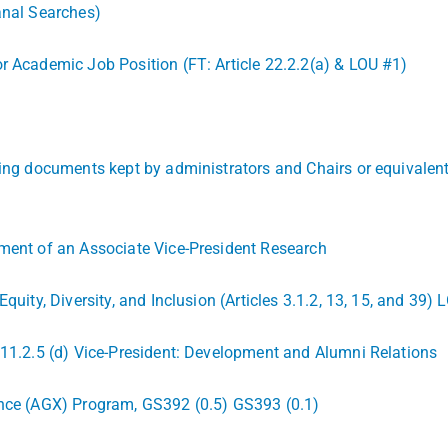
anal Searches)
r Academic Job Position (FT: Article 22.2.2(a) & LOU #1)
ding documents kept by administrators and Chairs or equivalent 
tment of an Associate Vice-President Research
Equity, Diversity, and Inclusion (Articles 3.1.2, 13, 15, and 3
 11.2.5 (d) Vice-President: Development and Alumni Relations
ence (AGX) Program, GS392 (0.5) GS393 (0.1)