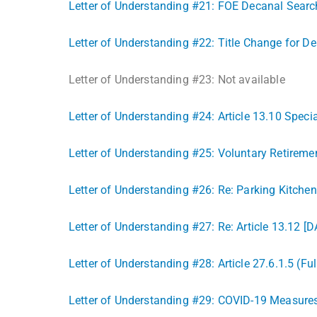
Letter of Understanding #21: FOE Decanal Sear
Letter of Understanding #22: Title Change for De
Letter of Understanding #23: Not available
Letter of Understanding #24: Article 13.10 Spec
Letter of Understanding #25: Voluntary Retiremen
Letter of Understanding #26: Re: Parking Kitch
Letter of Understanding #27: Re: Article 13.12 [D
Letter of Understanding #28: Article 27.6.1.5 (Fu
Letter of Understanding #29: COVID-19 Measure