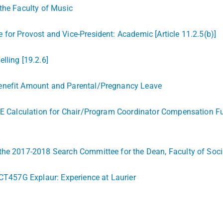
the Faculty of Music
for Provost and Vice-President: Academic [Article 11.2.5(b)]
lling [19.2.6]
Benefit Amount and Parental/Pregnancy Leave
TE Calculation for Chair/Program Coordinator Compensation Ful
he 2017-2018 Search Committee for the Dean, Faculty of Social W
 CT457G Explaur: Experience at Laurier