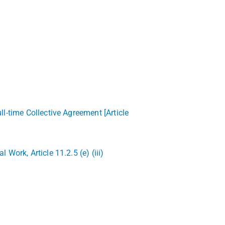
l-time Collective Agreement [Article
ork, Article 11.2.5 (e) (iii)