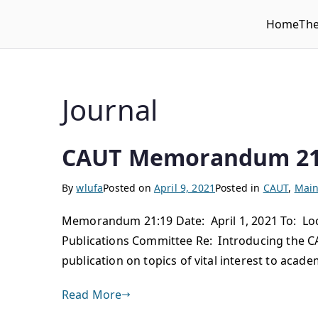
Home
Th
WLUFA
Wilfrid Laurier University Faculty Association
Journal
CAUT Memorandum 21
By
wlufa
Posted on
April 9, 2021
Posted in
CAUT
,
Main
Memorandum 21:19 Date: April 1, 2021 To: Loca
Publications Committee Re: Introducing the CA
publication on topics of vital interest to acad
Read More