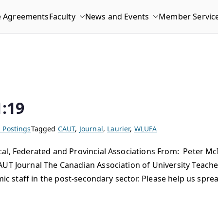
e Agreements
Faculty
News and Events
Member Servic
:19
 Postings
Tagged
CAUT
,
Journal
,
Laurier
,
WLUFA
l, Federated and Provincial Associations From: Peter McI
UT Journal The Canadian Association of University Teache
emic staff in the post-secondary sector. Please help us spr