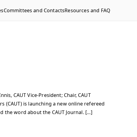
es
Committees and Contacts
Resources and FAQ
nnis, CAUT Vice-President; Chair, CAUT
rs (CAUT) is launching a new online refereed
ead the word about the CAUT Journal. […]