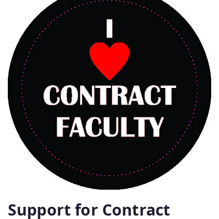
Support for Contract