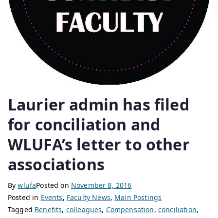
Laurier admin has filed
for conciliation and
WLUFA’s letter to other
associations
By
wlufa
Posted on
November 8, 2016
Posted in
Events
,
Faculty News
,
Main Postings
Tagged
Benefits
,
colleagues
,
Compensation
,
conciliation
,