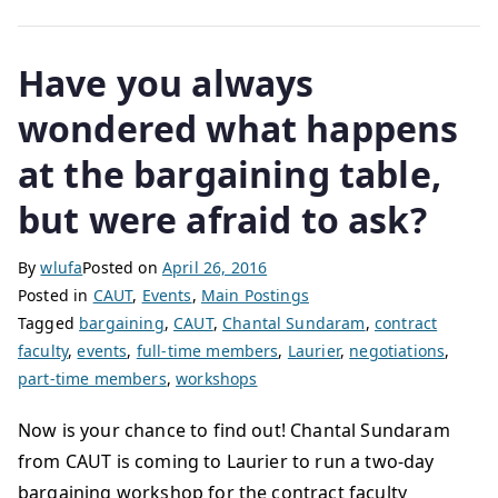
Have you always
wondered what happens
at the bargaining table,
but were afraid to ask?
By
wlufa
Posted on
April 26, 2016
Posted in
CAUT
,
Events
,
Main Postings
Tagged
bargaining
,
CAUT
,
Chantal Sundaram
,
contract
faculty
,
events
,
full-time members
,
Laurier
,
negotiations
,
part-time members
,
workshops
Now is your chance to find out! Chantal Sundaram
from CAUT is coming to Laurier to run a two-day
bargaining workshop for the contract faculty