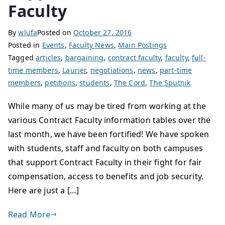
Faculty
By
wlufa
Posted on
October 27, 2016
Posted in
Events
,
Faculty News
,
Main Postings
Tagged
articles
,
bargaining
,
contract faculty
,
faculty
,
full-
time members
,
Laurier
,
negotiations
,
news
,
part-time
members
,
petitions
,
students
,
The Cord
,
The Sputnik
While many of us may be tired from working at the
various Contract Faculty information tables over the
last month, we have been fortified! We have spoken
with students, staff and faculty on both campuses
that support Contract Faculty in their fight for fair
compensation, access to benefits and job security.
Here are just a […]
Read More