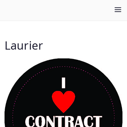
WLUFA
Wilfrid Laurier University Faculty Association
Laurier