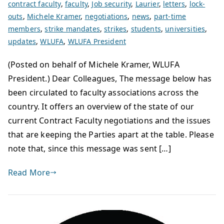
contract faculty
,
faculty
,
Job security
,
Laurier
,
letters
,
lock-
outs
,
Michele Kramer
,
negotiations
,
news
,
part-time
members
,
strike mandates
,
strikes
,
students
,
universities
,
updates
,
WLUFA
,
WLUFA President
(Posted on behalf of Michele Kramer, WLUFA
President.) Dear Colleagues, The message below has
been circulated to faculty associations across the
country. It offers an overview of the state of our
current Contract Faculty negotiations and the issues
that are keeping the Parties apart at the table. Please
note that, since this message was sent […]
Read More