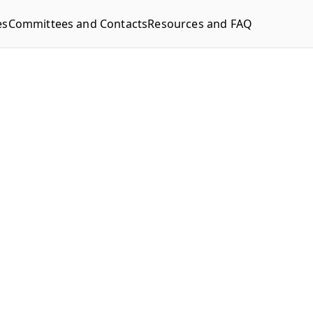
es
Committees and Contacts
Resources and FAQ