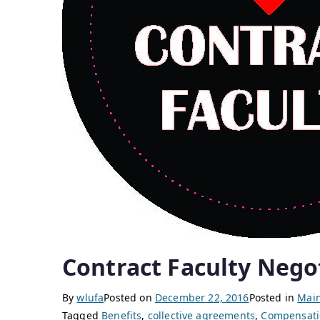
Contract Faculty Nego
By
wlufa
Posted on
December 22, 2016
Posted in
Main
Tagged
Benefits
,
collective agreements
,
Compensati