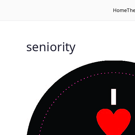
Home
Th
WLUFA
Wilfrid Laurier University Faculty Association
seniority