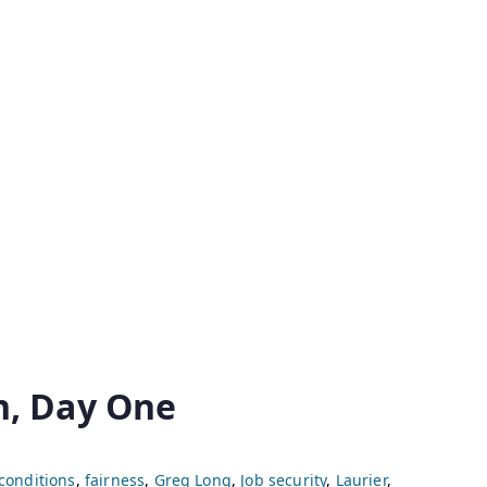
n, Day One
conditions
,
fairness
,
Greg Long
,
Job security
,
Laurier
,