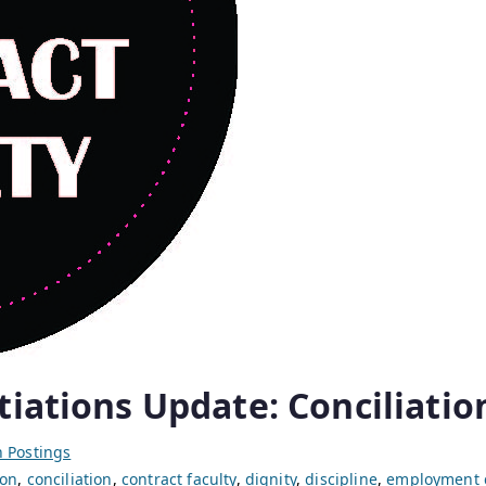
tiations Update: Conciliatio
 Postings
on
,
conciliation
,
contract faculty
,
dignity
,
discipline
,
employment 