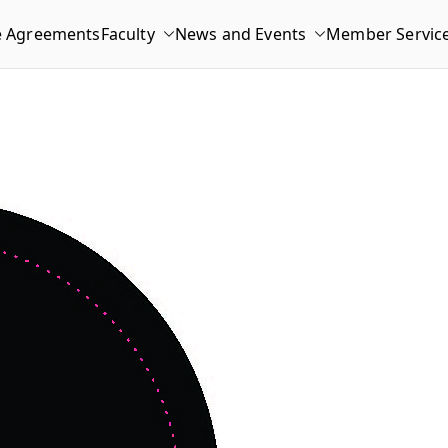
e Agreements
Faculty
News and Events
Member Servic