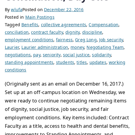
By
wlufa
Posted on
December 22, 2016
Posted in
Main Postings
Tagged
Benefits
,
collective agreements
,
Compensation
,
conciliation
,
contract faculty
,
dignity
,
discipline
,
employment conditions
,
fairness
,
Greg Long
,
Job security
,
Laurier
,
Laurier administration
,
money
,
Negotiating Team
,
negotiations
,
pay
,
seniority
,
social justice
,
solidarity
,
standing appointments
,
students
,
titles
,
updates
,
working
conditions
(Originally sent as an email on December 16, 2017.)
Set up at an off-campus location on Wednesday, we
were ready to continue negotiating remaining items
of dignity, social justice, job security, and fair
employment conditions. Key items included: Contract
Faculty as a title, access to health and dental benefits,
improvements to Standing Appointments, and