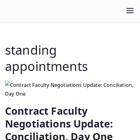
WLUFA
Wilfrid Laurier University Faculty Association
standing
appointments
Contract Faculty
Negotiations Update:
Conciliation, Day One