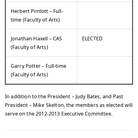
Herbert Pimlott – Full-
time (Faculty of Arts)
Jonathan Haxell – CAS
ELECTED
(Faculty of Arts)
Garry Potter – Full-time
(Faculty of Arts)
In addition to the President – Judy Bates, and Past
President – Mike Skelton, the members as elected will
serve on the 2012-2013 Executive Committee.