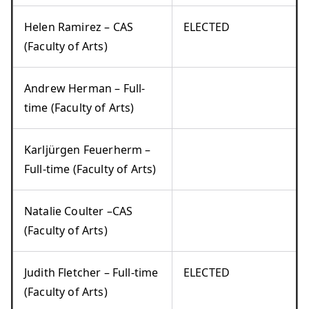
Helen Ramirez – CAS
ELECTED
(Faculty of Arts)
Andrew Herman – Full-
time (Faculty of Arts)
Karljürgen Feuerherm –
Full-time (Faculty of Arts)
Natalie Coulter –CAS
(Faculty of Arts)
Judith Fletcher – Full-time
ELECTED
(Faculty of Arts)