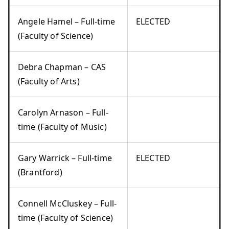
Angele Hamel – Full-time
ELECTED
(Faculty of Science)
Debra Chapman – CAS
(Faculty of Arts)
Carolyn Arnason – Full-
time (Faculty of Music)
Gary Warrick – Full-time
ELECTED
(Brantford)
Connell McCluskey – Full-
time (Faculty of Science)