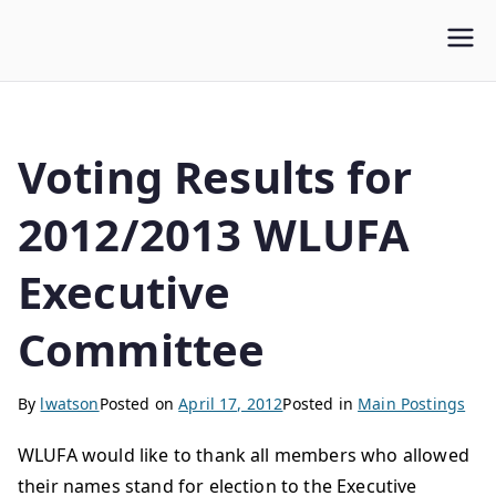
WLUFA
Wilfrid Laurier University Faculty Association
Voting Results for
2012/2013 WLUFA
Executive
Committee
By
lwatson
Posted on
April 17, 2012
Posted in
Main Postings
WLUFA would like to thank all members who allowed
their names stand for election to the Executive