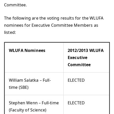
Committee.
The following are the voting results for the WLUFA
nominees for Executive Committee Members as
listed:
WLUFA Nominees
2012/2013 WLUFA
Executive
Committee
William Salatka – Full-
ELECTED
time (SBE)
Stephen Wenn – Full-time
ELECTED
(Faculty of Science)