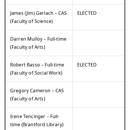
James (Jim) Gerlach – CAS
ELECTED
(Faculty of Science)
Darren Mulloy – Full-time
(Faculty of Arts)
Robert Basso – Full-time
ELECTED
(Faculty of Social Work)
Gregory Cameron – CAS
(Faculty of Arts)
Irene Tencinger – Full-
time (Brantford Library)