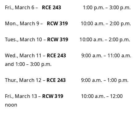
Fri., March 6 –
RCE 243
1:00 p.m. – 3:00 p.m.
Mon., March 9 –
RCW 319
10:00 a.m. – 2:00 p.m.
Tues., March 10 –
RCW 319
10:00 a.m. – 2:00 p.m.
Wed., March 11 –
RCE 243
9:00 a.m. – 11:00 a.m.
and 1:00 – 3:00 p.m.
Thur., March 12 –
RCE 243
9:00 a.m. – 1:00 p.m.
Fri., March 13 –
RCW 319
10:00 a.m. – 12:00
noon