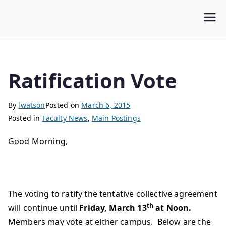
WLUFA
Wilfrid Laurier University Faculty Association
Ratification Vote
By
lwatson
Posted on
March 6, 2015
Posted in
Faculty News
,
Main Postings
Good Morning,
The voting to ratify the tentative collective agreement
th
will continue until
Friday, March 13
at Noon.
Members may vote at either campus. Below are the