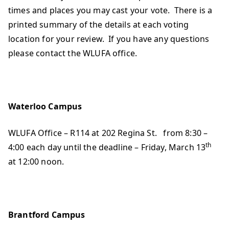
times and places you may cast your vote. There is a
printed summary of the details at each voting
location for your review. If you have any questions
please contact the WLUFA office.
Waterloo Campus
WLUFA Office – R114 at 202 Regina St. from 8:30 –
th
4:00 each day until the deadline – Friday, March 13
at 12:00 noon.
Brantford Campus