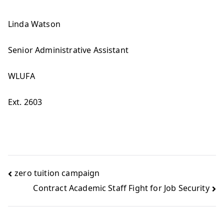
Linda Watson
Senior Administrative Assistant
WLUFA
Ext. 2603
zero tuition campaign
Contract Academic Staff Fight for Job Security