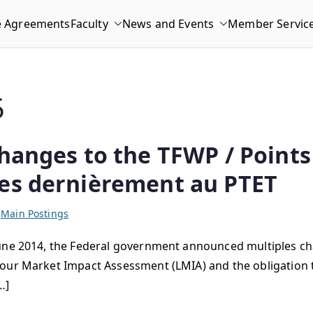
e Agreements
Faculty
News and Events
Member Servic
5
hanges to the TFWP / Points 
ées dernièrement au PTET
,
Main Postings
June 2014, the Federal government announced multiples c
our Market Impact Assessment (LMIA) and the obligation to
…]