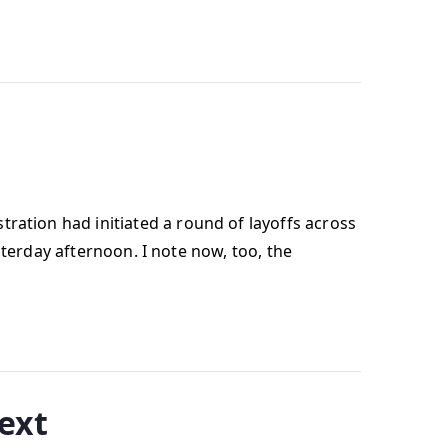
ation had initiated a round of layoffs across
sterday afternoon. I note now, too, the
text