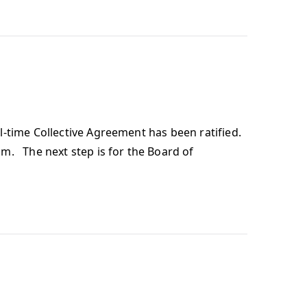
-time Collective Agreement has been ratified.
m. The next step is for the Board of