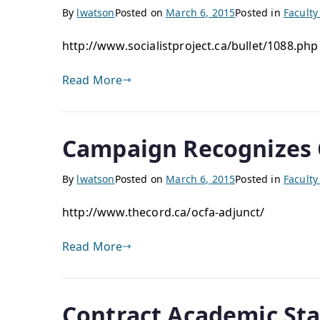
By
lwatson
Posted on
March 6, 2015
Posted in
Facult
http://www.socialistproject.ca/bullet/1088.ph
Read More
Campaign Recognizes 
By
lwatson
Posted on
March 6, 2015
Posted in
Facult
http://www.thecord.ca/ocfa-adjunct/
Read More
Contract Academic Staf