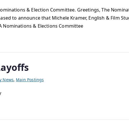
 Nominations & Election Committee. Greetings, The Nomina
eased to announce that Michele Kramer, English & Film St
FA Nominations & Elections Committee
ayoffs
ty News
,
Main Postings
y