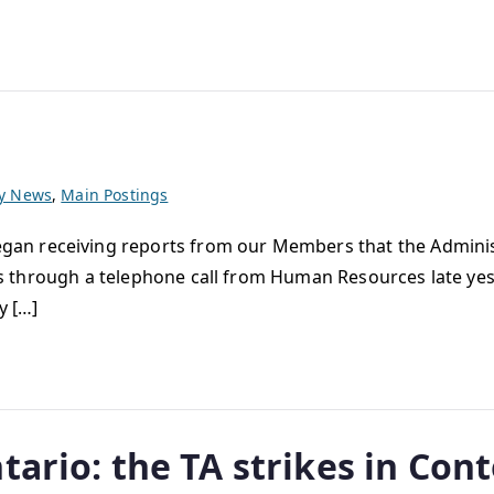
ty News
,
Main Postings
n receiving reports from our Members that the Administr
this through a telephone call from Human Resources late ye
y […]
tario: the TA strikes in Con