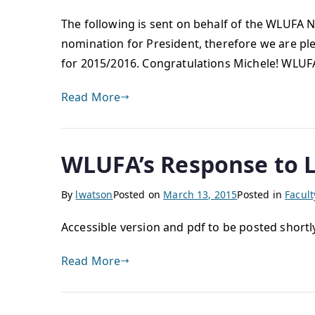
The following is sent on behalf of the WLUFA
nomination for President, therefore we are pl
for 2015/2016. Congratulations Michele! WLU
Read More
WLUFA’s Response to L
By
lwatson
Posted on
March 13, 2015
Posted in
Facul
Accessible version and pdf to be posted shortl
Read More