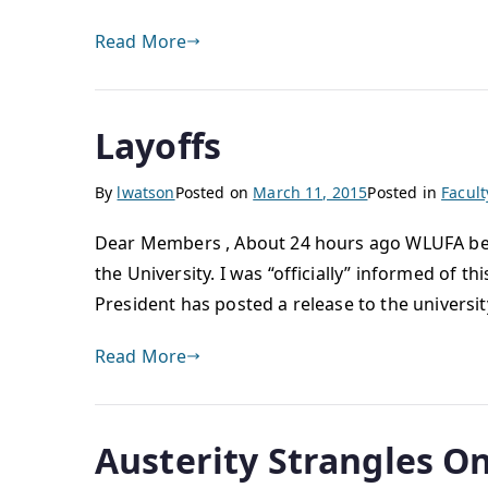
Read More
Layoffs
By
lwatson
Posted on
March 11, 2015
Posted in
Facul
Dear Members , About 24 hours ago WLUFA bega
the University. I was “officially” informed of 
President has posted a release to the universit
Read More
Austerity Strangles On