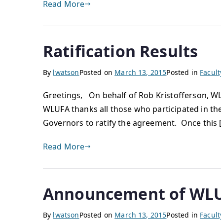
Read More
Ratification Results
By
lwatson
Posted on
March 13, 2015
Posted in
Facul
Greetings, On behalf of Rob Kristofferson, WL
WLUFA thanks all those who participated in th
Governors to ratify the agreement. Once this 
Read More
Announcement of WLU
By
lwatson
Posted on
March 13, 2015
Posted in
Facul