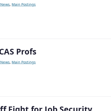
y News
,
Main Postings
p
CAS Profs
y News
,
Main Postings
f Fight for Job Security