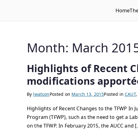
Home
Th
WLUFA
Wilfrid Laurier University Faculty Association
Month:
March 201
Highlights of Recent C
modifications apport
By
lwatson
Posted on
March 13, 2015
Posted in
CAUT
Highlights of Recent Changes to the TFWP In 
Program (TFWP), such as the need to get a Lab
on the TFWP. In February 2015, the AUCC and [