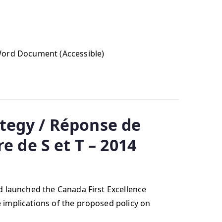
 Word Document (Accessible)
tegy / Réponse de
e de S et T – 2014
 launched the Canada First Excellence
 implications of the proposed policy on