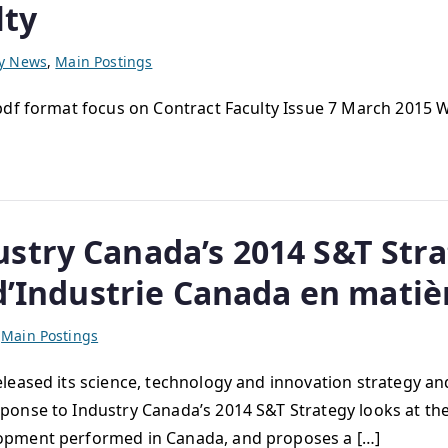
lty
ty News
,
Main Postings
 pdf format focus on Contract Faculty Issue 7 March 2015
stry Canada’s 2014 S&T Stra
 d’Industrie Canada en matièr
,
Main Postings
ased its science, technology and innovation strategy and
onse to Industry Canada’s 2014 S&T Strategy looks at the
opment performed in Canada, and proposes a […]