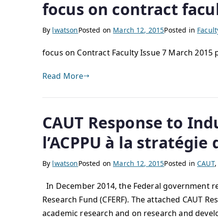
focus on contract facu
By
lwatson
Posted on
March 12, 2015
Posted in
Facul
focus on Contract Faculty Issue 7 March 2015
Read More
CAUT Response to Indu
l’ACPPU à la stratégie
By
lwatson
Posted on
March 12, 2015
Posted in
CAUT
In December 2014, the Federal government rele
Research Fund (CFERF). The attached CAUT Resp
academic research and on research and devel