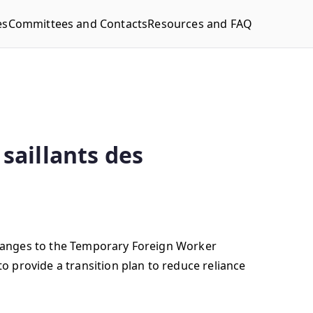
es
Committees and Contacts
Resources and FAQ
saillants des
hanges to the Temporary Foreign Worker
 provide a transition plan to reduce reliance