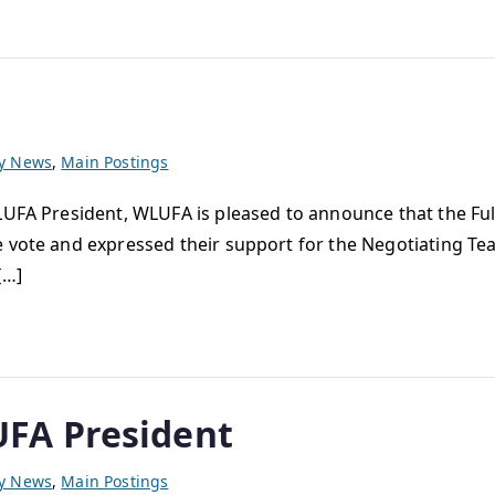
ty News
,
Main Postings
UFA President, WLUFA is pleased to announce that the Full
e vote and expressed their support for the Negotiating Tea
[…]
FA President
ty News
,
Main Postings