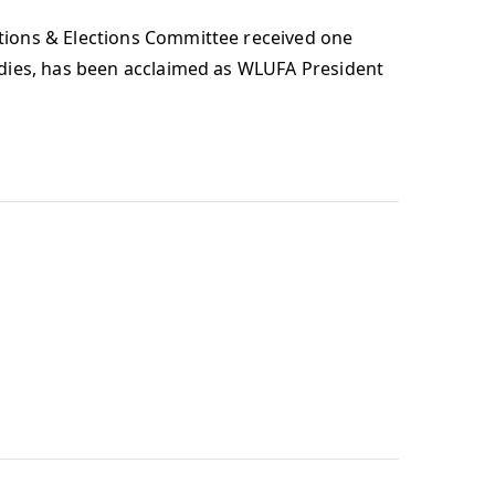
tions & Elections Committee received one
udies, has been acclaimed as WLUFA President