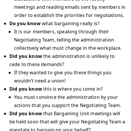
meetings and reading emails sent by members in
order to establish the priorities for negotiations.
Do you know
what bargaining really is?
It is our members, speaking through their
Negotiating Team, telling the administration
collectively what must change in the workplace.
Did you know
the administration is unlikely to
cede to these demands?
If they wanted to give you these things you
wouldn’t need a union!
Did you know
this is where you come in?
You must convince the administration by your
actions that you support the Negotiating Team.
Did you know
that Bargaining Unit meetings will
be held soon that will give your Negotiating Team a
mandate to bargain on your behalf?