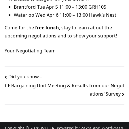
Brantford Tue Apr 5 11:00 – 13:00 GRH105
Waterloo Wed Apr 6 11:00 – 13:00 Hawk’s Nest
Come for the
free lunch
, stay to learn about the
upcoming negotiations and to show your support!
Your Negotiating Team
Did you know…
CF Bargaining Unit Meeting & Results from our Negot
iations’ Survey
Copyright © 2026
WLUFA
. Powered by
Zakra
and
WordPress
.