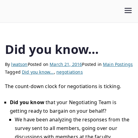
WLUFA
Wilfrid Laurier University Faculty Association
Did you know…
By
lwatson
Posted on
March 21, 2016
Posted in
Main Postings
Tagged
Did you know...
,
negotiations
The count-down clock for negotiations is ticking.
Did you know
that your Negotiating Team is
getting ready to bargain on your behalf?
We have been analyzing the responses from the
survey sent to all members, going over our
discussions with members at the faculty