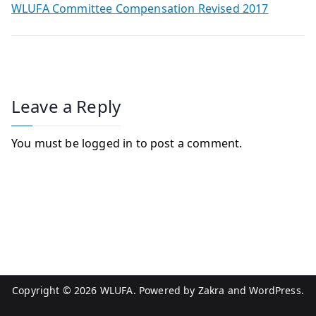
WLUFA Committee Compensation Revised 2017
Leave a Reply
You must be
logged in
to post a comment.
Copyright © 2026
WLUFA
. Powered by
Zakra
and
WordPress
.