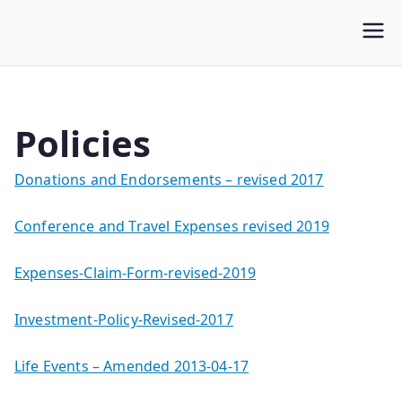
WLUFA
Wilfrid Laurier University Faculty Association
Policies
Donations and Endorsements – revised 2017
Conference and Travel Expenses revised 2019
Expenses-Claim-Form-revised-2019
Investment-Policy-Revised-2017
Life Events – Amended 2013-04-17