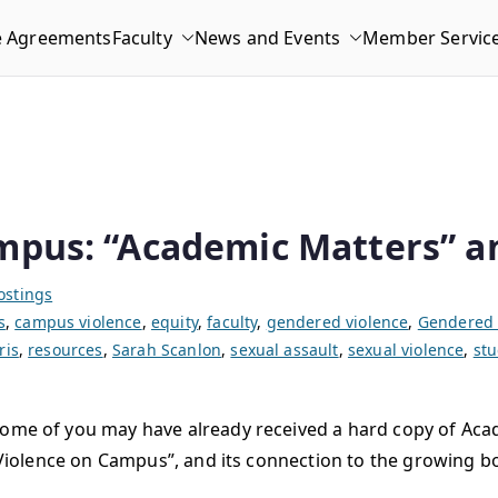
e Agreements
Faculty
News and Events
Member Servic
mpus: “Academic Matters” a
ostings
s
,
campus violence
,
equity
,
faculty
,
gendered violence
,
Gendered 
ris
,
resources
,
Sarah Scanlon
,
sexual assault
,
sexual violence
,
st
 some of you may have already received a hard copy of Ac
ual Violence on Campus”, and its connection to the growin