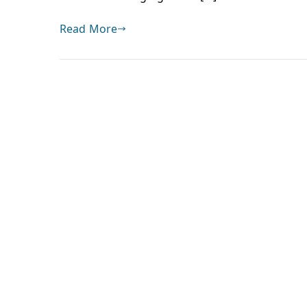
Read More