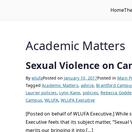
Home
Th
WLUFA
Wilfrid Laurier University Faculty Association
Academic Matters
Sexual Violence on Ca
By
wlufa
Posted on
January 10, 2017
Posted in
Main P
Tagged
Academic Matters
,
advice
,
Brantford Campu
Laurier policies
,
Lynn Kane
,
policies
,
Rebecca Godde
Campus
,
WLUFA
,
WLUFA Executive
[Posted on behalf of WLUFA Executive.] While
Executive feels that its subject matter, “Sex
merits our bringing it into […]