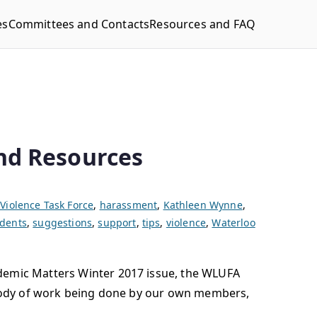
es
Committees and Contacts
Resources and FAQ
nd Resources
Violence Task Force
,
harassment
,
Kathleen Wynne
,
udents
,
suggestions
,
support
,
tips
,
violence
,
Waterloo
ademic Matters Winter 2017 issue, the WLUFA
g body of work being done by our own members,