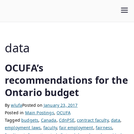
WLUFA
Wilfrid Laurier University Faculty Association
data
OCUFA’s
recommendations for the
Ontario budget
By
wlufa
Posted on
January 23, 2017
Posted in
Main Postings
,
OCUFA
Tagged
budgets
,
Canada
,
CdnPSE
,
contract faculty
,
data
,
employment laws
,
faculty
,
fair employment
,
fairness
,