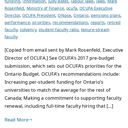
funding
,
information
,
Judy Bates
,
labour laws
,
laws
,
Mark
Rosenfeld
,
Ministry of Finance
,
ocufa
,
OCUFA Executive
Director
,
OCUFA President
,
ONpse
,
Ontario
,
pensions plans
,
performance
,
priorities
,
recommendations
,
reports
,
retired
faculty
,
solvency
,
student-faculty ratio
,
tenure-stream
faculty
[Copied from email sent by Mark Rosenfeld, Executive
Director of OCUFA.] See OCUFA’s 2017 pre-budget
submission, which sets out OCUFA’s priorities for the
Ontario Budget. OCUFA’s recommendations include:
Increasing per-student funding for Ontario’s
universities to match the average for the rest of
Canada; Making a commitment to supporting faculty
renewal, including full-time faculty hiring that […]
Read More