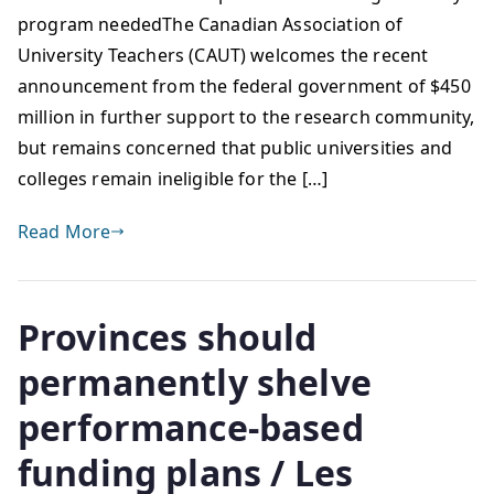
program neededThe Canadian Association of
University Teachers (CAUT) welcomes the recent
announcement from the federal government of $450
million in further support to the research community,
but remains concerned that public universities and
colleges remain ineligible for the […]
Read More
Provinces should
permanently shelve
performance-based
funding plans / Les