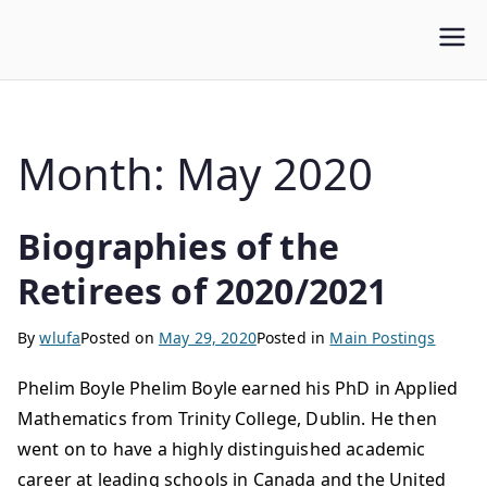
WLUFA
Wilfrid Laurier University Faculty Association
Month:
May 2020
Biographies of the
Retirees of 2020/2021
By
wlufa
Posted on
May 29, 2020
Posted in
Main Postings
Phelim Boyle Phelim Boyle earned his PhD in Applied
Mathematics from Trinity College, Dublin. He then
went on to have a highly distinguished academic
career at leading schools in Canada and the United