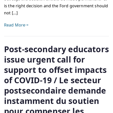
is the right decision and the Ford government should
not […]
Read More
Post-secondary educators
issue urgent call for
support to offset impacts
of COVID-19 / Le secteur
postsecondaire demande
instamment du soutien
pour compenser les