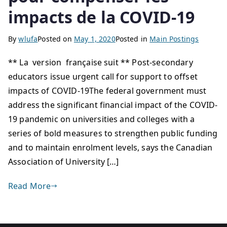
impacts de la COVID-19
By
wlufa
Posted on
May 1, 2020
Posted in
Main Postings
** La version française suit ** Post-secondary
educators issue urgent call for support to offset
impacts of COVID-19The federal government must
address the significant financial impact of the COVID-
19 pandemic on universities and colleges with a
series of bold measures to strengthen public funding
and to maintain enrolment levels, says the Canadian
Association of University […]
Read More