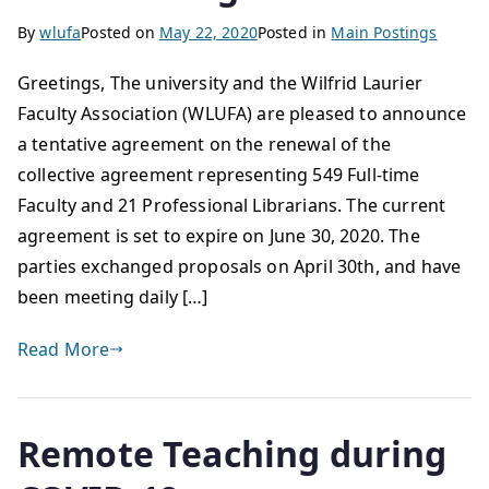
By
wlufa
Posted on
May 22, 2020
Posted in
Main Postings
Greetings, The university and the Wilfrid Laurier
Faculty Association (WLUFA) are pleased to announce
a tentative agreement on the renewal of the
collective agreement representing 549 Full-time
Faculty and 21 Professional Librarians. The current
agreement is set to expire on June 30, 2020. The
parties exchanged proposals on April 30th, and have
been meeting daily […]
Read More
Remote Teaching during