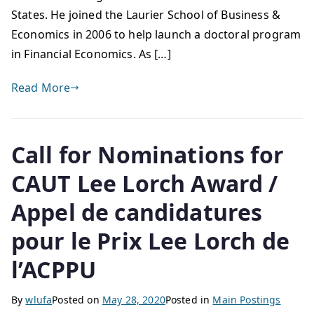
States. He joined the Laurier School of Business &
Economics in 2006 to help launch a doctoral program
in Financial Economics. As […]
Read More
Call for Nominations for
CAUT Lee Lorch Award /
Appel de candidatures
pour le Prix Lee Lorch de
l’ACPPU
By
wlufa
Posted on
May 28, 2020
Posted in
Main Postings