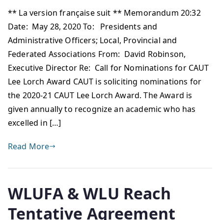
** La version française suit ** Memorandum 20:32
Date: May 28, 2020 To: Presidents and
Administrative Officers; Local, Provincial and
Federated Associations From: David Robinson,
Executive Director Re: Call for Nominations for CAUT
Lee Lorch Award CAUT is soliciting nominations for
the 2020-21 CAUT Lee Lorch Award. The Award is
given annually to recognize an academic who has
excelled in […]
Read More
WLUFA & WLU Reach
Tentative Agreement