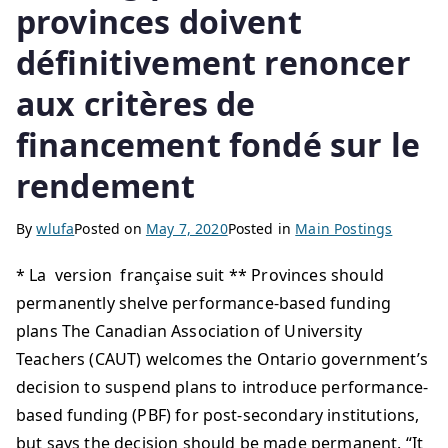
provinces doivent
définitivement renoncer
aux critères de
financement fondé sur le
rendement
By
wlufa
Posted on
May 7, 2020
Posted in
Main Postings
* La version française suit ** Provinces should
permanently shelve performance-based funding
plans The Canadian Association of University
Teachers (CAUT) welcomes the Ontario government’s
decision to suspend plans to introduce performance-
based funding (PBF) for post-secondary institutions,
but says the decision should be made permanent. “It