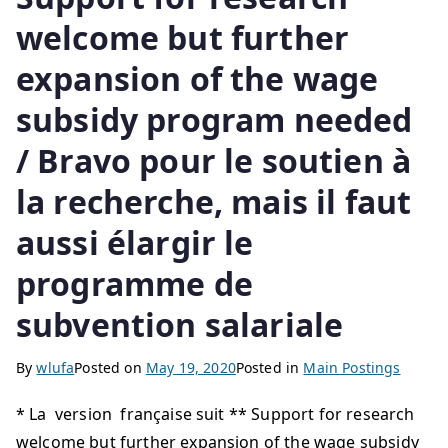
welcome but further
expansion of the wage
subsidy program needed
/ Bravo pour le soutien à
la recherche, mais il faut
aussi élargir le
programme de
subvention salariale
By
wlufa
Posted on
May 19, 2020
Posted in
Main Postings
* La version française suit ** Support for research
welcome but further expansion of the wage subsidy