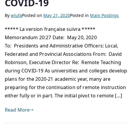
COVID-19
By
wlufa
Posted on
May 21, 2020
Posted in
Main Postings
***** La version française suivra *****
Memorandum 20:27 Date: May 20, 2020
To: Presidents and Administrative Officers: Local,
Federated and Provincial Associations From: David
Robinson, Executive Director Re: Remote Teaching
during COVID-19 As universities and colleges develop
plans for the 2020-21 academic year, many are
preparing for the continuation of remote instruction
either fully or in part. The initial pivot to remote […]
Read More