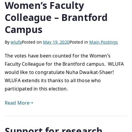
Women’s Faculty
Colleague – Brantford
Campus
By
wlufa
Posted on
May 19, 2020
Posted in
Main Postings
The votes have been counted for the Women’s
Faculty Colleague for the Brantford campus. WLUFA
would like to congratulate Nuha Dwaikat-Shaer!
WLUFA extends its thanks to all those who
participated in this election.
Read More
Support for research