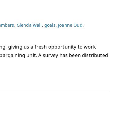
members
,
Glenda Wall
,
goals
,
Joanne Oud
,
ing, giving us a fresh opportunity to work
bargaining unit. A survey has been distributed