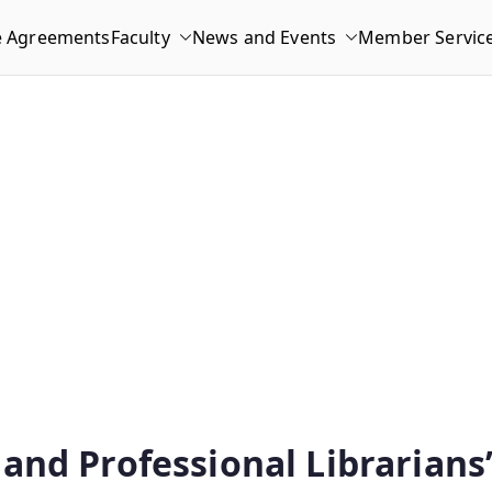
e Agreements
Faculty
News and Events
Member Servic
and Professional Librarians”