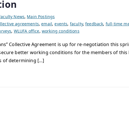
tion
Faculty News
,
Main Postings
llective agreements
,
email
,
events
,
faculty
,
feedback
,
full-time 
urveys
,
WLUFA office
,
working conditions
ans” Collective Agreement is up for re-negotiation this spr
secure better working conditions for the members of this 
s of determining […]