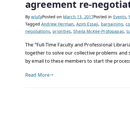
agreement re-negotia
By
wlufa
Posted on
March 13, 2017
Posted in
Events
,
Tagged
Andrew Herman
,
Azim Essaji
,
bargaining
,
co
negotiations
,
priorities
,
Sheila McKee-Protopapas
,
s
The “Full-Time Faculty and Professional Librari
together to solve our collective problems and 
by email to these members to start the proces
Read More