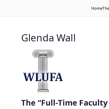
Home
Th
WLUFA
Wilfrid Laurier University Faculty Association
Glenda Wall
The “Full-Time Faculty 