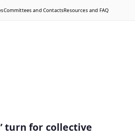
es
Committees and Contacts
Resources and FAQ
 turn for collective