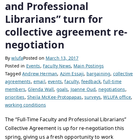
and Professional
Librarians” turn for
collective agreement re-
negotiation
By
wlufa
Posted on
March 13, 2017
Posted in
Events
,
Faculty News
,
Main Postings
Tagged
Andrew Herman
,
Azim Essaji
,
bargaining
,
collective
agreements
,
email
,
events
,
faculty
,
feedback
,
full-time
members
,
Glenda Wall
,
goals
,
Joanne Oud
,
negotiations
,
priorities
,
Sheila McKee-Protopapas
,
surveys
,
WLUFA office
,
working conditions
The “Full-Time Faculty and Professional Librarians”
Collective Agreement is up for re-negotiation this
spring, giving us a fresh opportunity to work