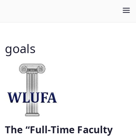
WLUFA
Wilfrid Laurier University Faculty Association
goals
The “Full-Time Faculty