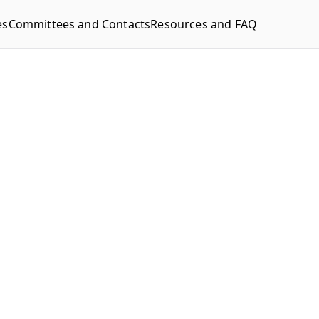
es
Committees and Contacts
Resources and FAQ