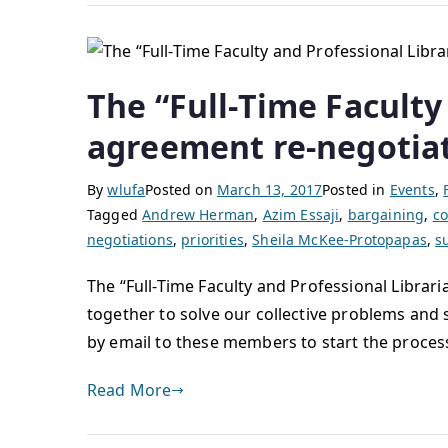
The “Full-Time Faculty 
agreement re-negotia
By
wlufa
Posted on
March 13, 2017
Posted in
Events
,
Tagged
Andrew Herman
,
Azim Essaji
,
bargaining
,
co
negotiations
,
priorities
,
Sheila McKee-Protopapas
,
s
The “Full-Time Faculty and Professional Librari
together to solve our collective problems and 
by email to these members to start the proces
Read More