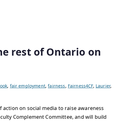
e rest of Ontario on
ook
,
fair employment
,
fairness
,
Fairness4CF
,
Laurier
,
f action on social media to raise awareness
d Faculty Complement Committee, and will build