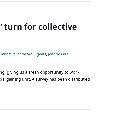
 turn for collective
members
,
Glenda Wall
,
goals
,
Joanne Oud
,
ing, giving us a fresh opportunity to work
bargaining unit. A survey has been distributed