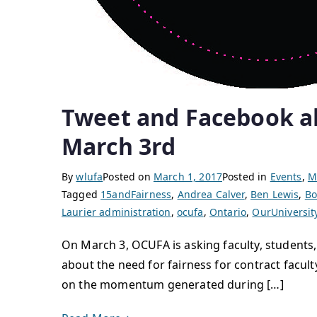
Tweet and Facebook abo
March 3rd
By
wlufa
Posted on
March 1, 2017
Posted in
Events
,
M
Tagged
15andFairness
,
Andrea Calver
,
Ben Lewis
,
Bo
Laurier administration
,
ocufa
,
Ontario
,
OurUniversit
On March 3, OCUFA is asking faculty, students,
about the need for fairness for contract faculty
on the momentum generated during […]