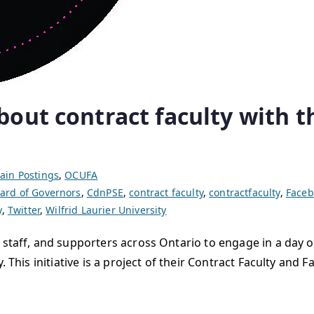
ut contract faculty with th
ain Postings
,
OCUFA
ard of Governors
,
CdnPSE
,
contract faculty
,
contractfaculty
,
Faceb
y
,
Twitter
,
Wilfrid Laurier University
 staff, and supporters across Ontario to engage in a day o
. This initiative is a project of their Contract Faculty an