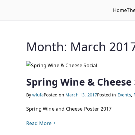
Home
Th
WLUFA
Wilfrid Laurier University Faculty Association
Month:
March 201
Spring Wine & Cheese 
By
wlufa
Posted on
March 13, 2017
Posted in
Events
,
Spring Wine and Cheese Poster 2017
Read More