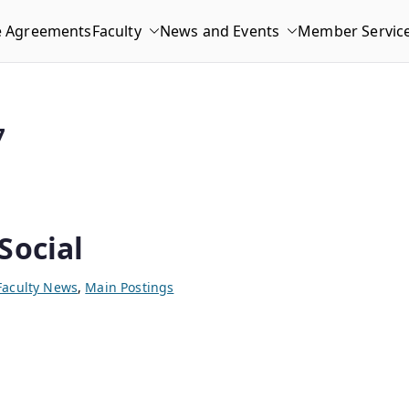
e Agreements
Faculty
News and Events
Member Servic
7
Social
Faculty News
,
Main Postings