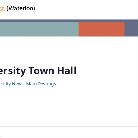
rsity Town Hall
aculty News
,
Main Postings