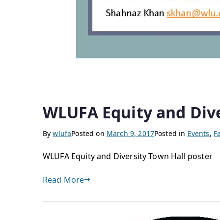
WLUFA Equity and Dive
By
wlufa
Posted on
March 9, 2017
Posted in
Events
,
F
WLUFA Equity and Diversity Town Hall poster
Read More