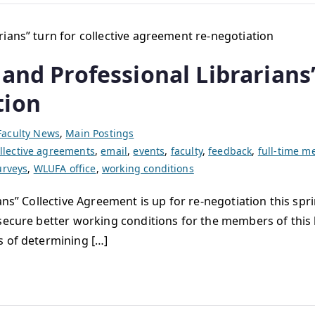
and Professional Librarians”
tion
Faculty News
,
Main Postings
llective agreements
,
email
,
events
,
faculty
,
feedback
,
full-time 
urveys
,
WLUFA office
,
working conditions
ans” Collective Agreement is up for re-negotiation this spr
secure better working conditions for the members of this 
s of determining […]