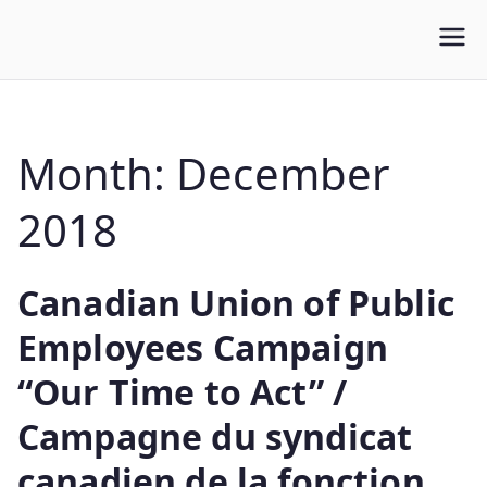
WLUFA
Wilfrid Laurier University Faculty Association
Month:
December
2018
Canadian Union of Public
Employees Campaign
“Our Time to Act” /
Campagne du syndicat
canadien de la fonction