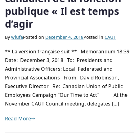
publique « Il est temps
d’agir
By
wlufa
Posted on
December 4, 2018
Posted in
CAUT
** La version française suit ** Memorandum 18:39
Date: December 3, 2018 To: Presidents and
Administrative Officers; Local, Federated and
Provincial Associations From: David Robinson,
Executive Director Re: Canadian Union of Public
Employees Campaign “Our Time to Act” At the
November CAUT Council meeting, delegates […]
Read More