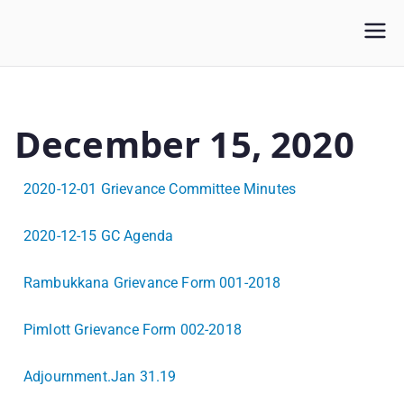
WLUFA
Wilfrid Laurier University Faculty Association
December 15, 2020
2020-12-01 Grievance Committee Minutes
2020-12-15 GC Agenda
Rambukkana Grievance Form 001-2018
Pimlott Grievance Form 002-2018
Adjournment.Jan 31.19