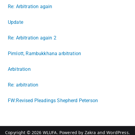
Re: Arbitration again
Update
Re: Arbitration again 2
Pimlott, Rambukkhana arbitration
Arbitration
Re: arbitration
FW:Revised Pleadings Shepherd Peterson
Copyright © 2026
WLUFA
. Powered by
Zakra
and
WordPress
.