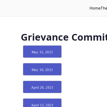
Home
Th
WLUFA
Wilfrid Laurier University Faculty Association
Grievance Commit
May 31, 2021
May 10, 2021
April 26, 2021
April 12, 2021