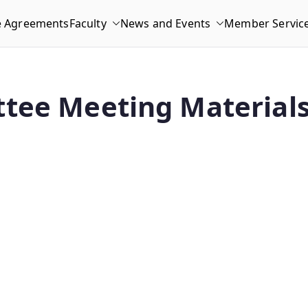
e Agreements
Faculty
News and Events
Member Servic
tee Meeting Materials