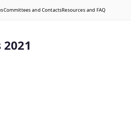
es
Committees and Contacts
Resources and FAQ
 2021