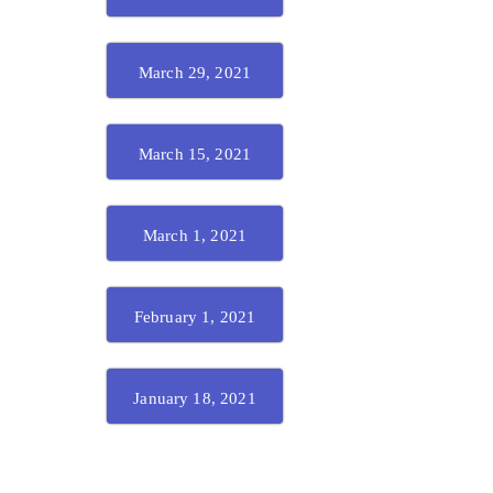
March 29, 2021
March 15, 2021
March 1, 2021
February 1, 2021
January 18, 2021