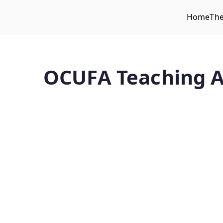
Home
Th
WLUFA
Wilfrid Laurier University Faculty Association
OCUFA Teaching A