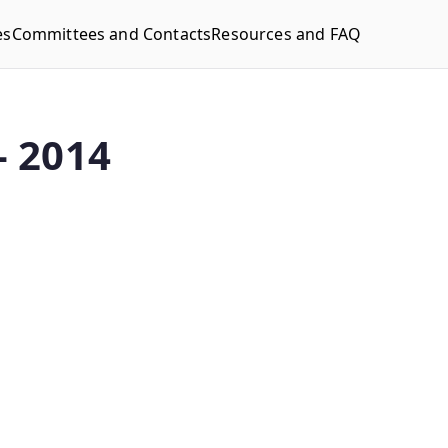
es
Committees and Contacts
Resources and FAQ
– 2014