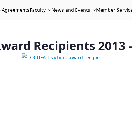
e Agreements
Faculty
News and Events
Member Servic
ward Recipients 2013 